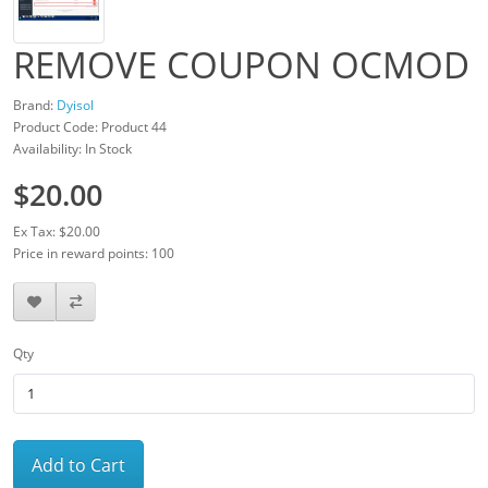
REMOVE COUPON OCMOD
Brand:
Dyisol
Product Code: Product 44
Availability: In Stock
$20.00
Ex Tax: $20.00
Price in reward points: 100
Qty
Add to Cart