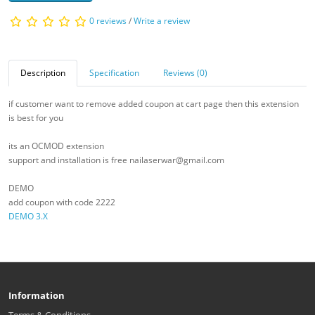
0 reviews
/
Write a review
Description
Specification
Reviews (0)
if customer want to remove added coupon at cart page then this extension
is best for you
its an OCMOD extension
support and installation is free nailaserwar@gmail.com
DEMO
add coupon with code 2222
DEMO 3.X
Information
Terms & Conditions