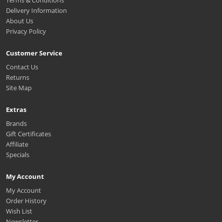
Delivery Information
About Us
Privacy Policy
Customer Service
Contact Us
Returns
Site Map
Extras
Brands
Gift Certificates
Affiliate
Specials
My Account
My Account
Order History
Wish List
Newsletter