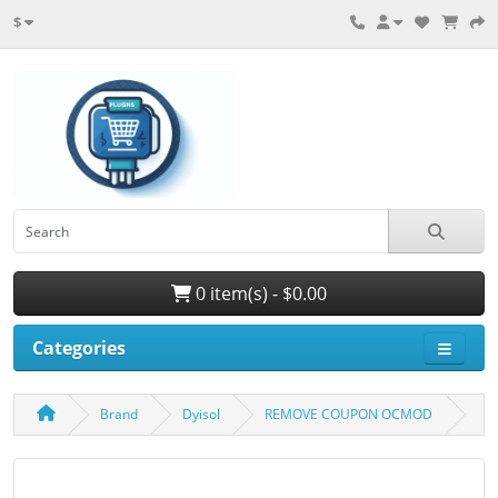
$
0 item(s) - $0.00
Categories
Brand
Dyisol
REMOVE COUPON OCMOD